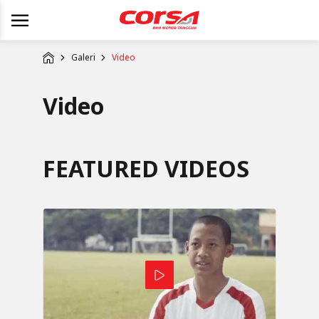
Galeri
Video
Video
FEATURED VIDEOS