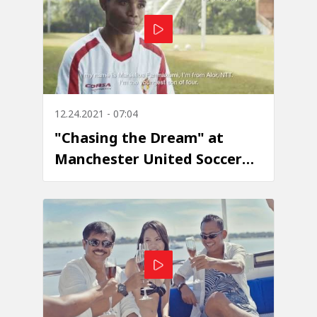
12.24.2021 - 07:04
"Chasing the Dream" at
Manchester United Soccer
School - Episode 5: Marselius
Fanmakuni