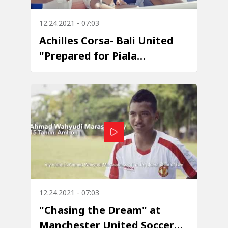
12.24.2021 - 07:03
Achilles Corsa- Bali United
"Prepared for Piala
Presiden"
12.24.2021 - 07:03
"Chasing the Dream" at
Manchester United Soccer