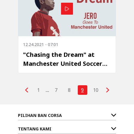
12.24.2021 - 07:01
"Chasing the Dream" at
Manchester United Soccer
School - Episode 1: Jero
Pratama
1
…
7
8
9
10
PILIHAN BAN CORSA
TENTANG KAMI