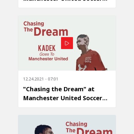
School - Episode 4: Ahmad
Wahyudi Marasabessy
12.24.2021 - 07:01
"Chasing the Dream" at
Manchester United Soccer
School - Episode 3: I Kadek
Dwi Kurniawan