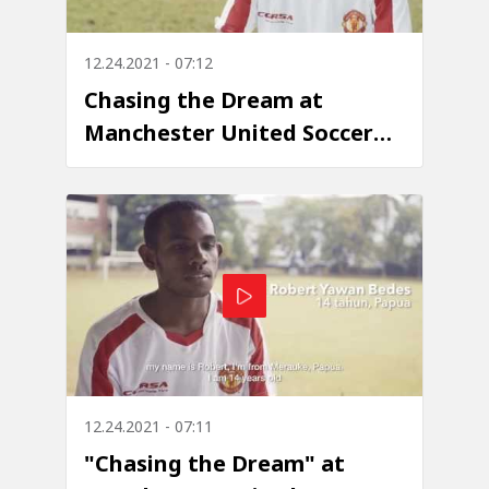
12.24.2021 - 07:12
Chasing the Dream at
Manchester United Soccer
School
12.24.2021 - 07:11
"Chasing the Dream" at