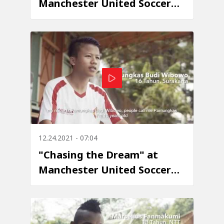
Manchester United Soccer
School - Episode 7: Jani
Robert Yawan Bedes
12.24.2021 - 07:04
"Chasing the Dream" at
Manchester United Soccer
School - Episode 6:
Pamungkas Budi Wibowo