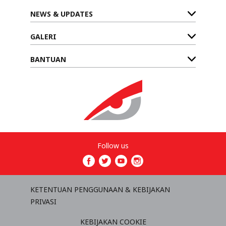
NEWS & UPDATES
GALERI
BANTUAN
Follow us
KETENTUAN PENGGUNAAN & KEBIJAKAN
PRIVASI
KEBIJAKAN COOKIE